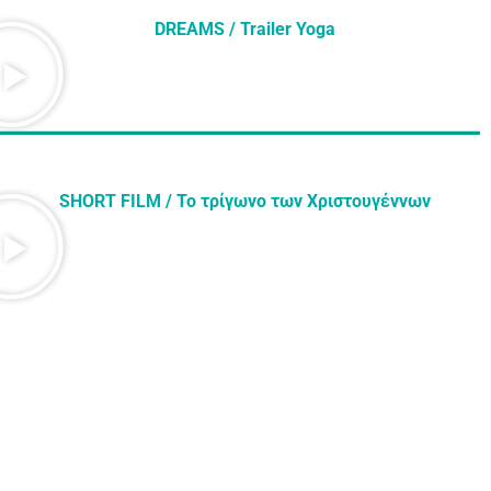
DREAMS / Trailer Yoga
SHORT FILM / Το τρίγωνο των Χριστουγέννων