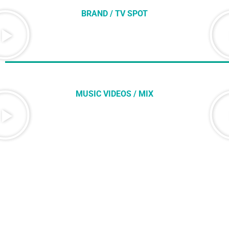
BRAND / TV SPOT
MUSIC VIDEOS / MIX