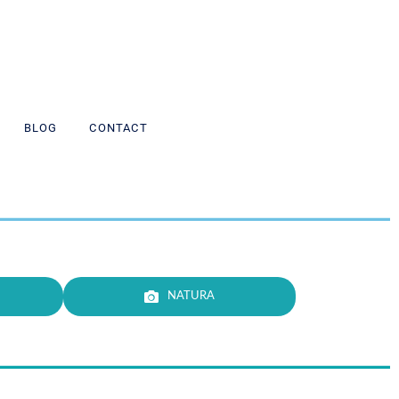
BLOG
CONTACT
NATURA