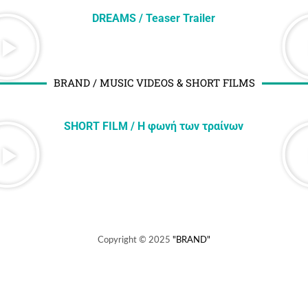
DREAMS / Teaser Trailer
BRAND / MUSIC VIDEOS & SHORT FILMS
SHORT FILM / H φωνή των τραίνων
Copyright © 2025
"BRAND"