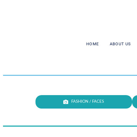
HΟΜΕ
ABOUT US
FASHION / FACES