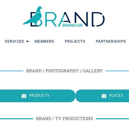
SERVICES
MEMBERS
PROJECTS
PARTNERSHIPS
BRAND / PHOTOGRAPHY / GALLERY
PRODUCTS
PLACES
BRAND / TV PRODUCTIONS